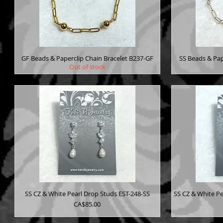
GF Beads & Paperclip Chain Bracelet B237-GF
SS Beads & Pap
Out of stock
SS CZ & White Pearl Drop Studs EST-248-SS
SS CZ & White Pe
Price
CA$85.00