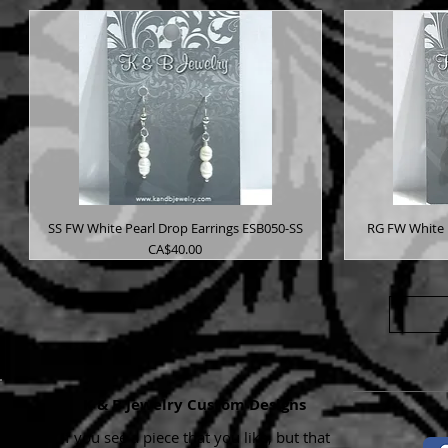
SS FW White Pearl Drop Earrings ESB050-SS
RG FW White 
Price
CA$40.00
K & B Jewelry Custom Designs
If you see a piece that you like, but that