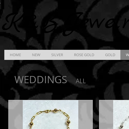
K &
B
Jewel
HOME
NEW
SILVER
ROSE GOLD
GOLD
W
WEDDINGS
ALL