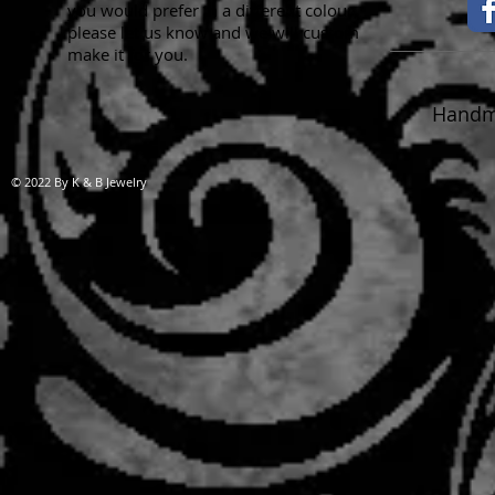
you would prefer in a different colour,
please let us know and we will custom
make it for you.
Handma
© 2022 By K & B Jewelry