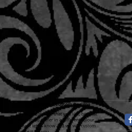
K & B Jewelry Custom Designs
If you see a piece that you like, but that
you would prefer in a different colour,
please let us know and we will custom
make it for you.