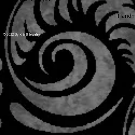
Handma
© 2022 By K & B Jewelry