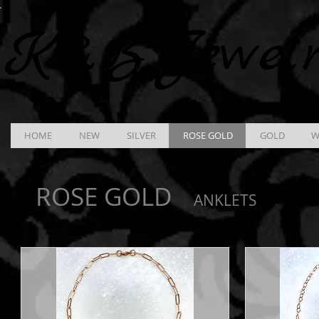
K &
B
Jewel
HOME
NEW
SILVER
ROSE GOLD
GOLD
W
ROSE GOLD
ANKLETS