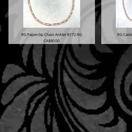
RG Paperclip Chain Anklet B172-RG
RG Cabl
Price
CA$80.00