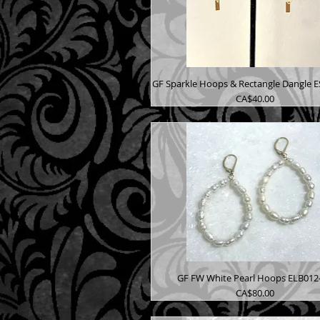
GF Sparkle Hoops & Rectangle Dangle 
Price
CA$40.00
GF FW White Pearl Hoops ELB012
Price
CA$80.00