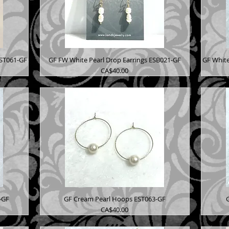
EST061-GF
GF FW White Pearl Drop Earrings ESB021-GF
GF White
Price
CA$40.00
-GF
GF Cream Pearl Hoops EST063-GF
Price
CA$40.00