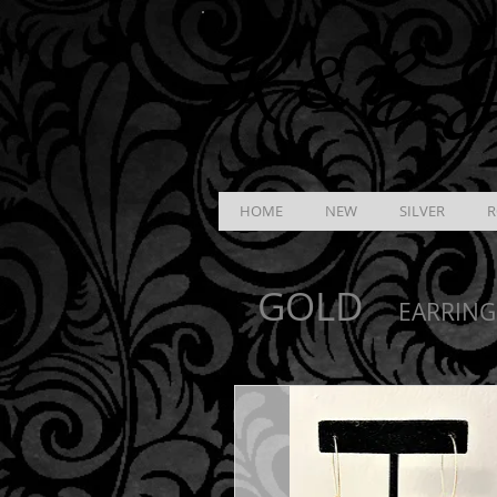
K &
B
J
HOME
NEW
SILVER
R
GOLD
EARRING