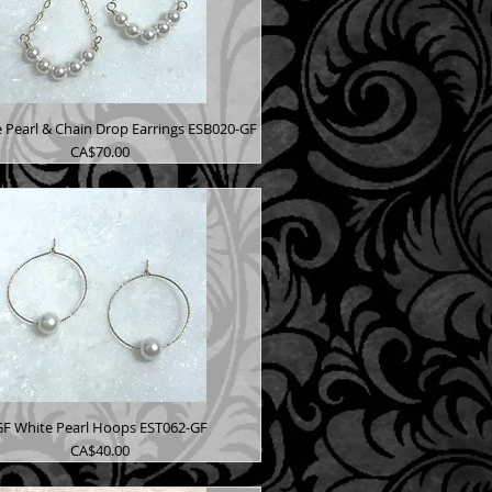
 Pearl & Chain Drop Earrings ESB020-GF
Price
CA$70.00
GF White Pearl Hoops EST062-GF
Price
CA$40.00