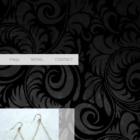
ING
racking # **
Cart
ver $100.00 **
Orders)
ble in Regina**
FAQs
RETAIL
CONTACT