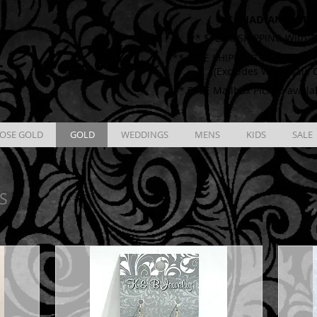
CANADIAN SHIPP
ewelry
** $12.00 SHIPPING With T
** FREE SHIPPING On Orders O
(Excludes Wholesale 
** FREE Mailbox Pickup availa
OSE GOLD
GOLD
WEDDINGS
MENS
KIDS
SALE
S