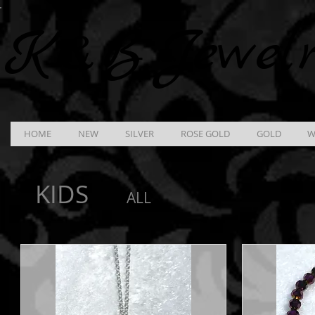
K &
B
Jewel
HOME
NEW
SILVER
ROSE GOLD
GOLD
W
KIDS
ALL