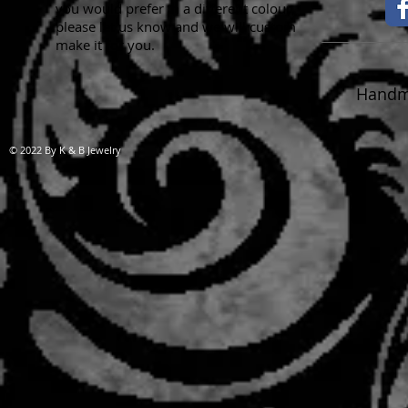
you would prefer in a different colour,
please let us know and we will custom
make it for you.
Handma
© 2022 By K & B Jewelry