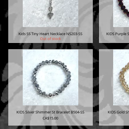
Kids SS Tiny Heart Necklace NS203-SS
KIDS Purple 
Out of stock
KIDS Silver Shimmer St Bracelet B504-SS
KIDS Gold S
Price
CA$15.00