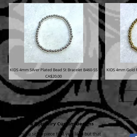
KIDS 4mm Silver Plated Bead St Bracelet B460-SS
KIDS 4mm Gold P
Price
CA$20.00
K & B Jewelry Custom Designs
If you see a piece that you like, but that