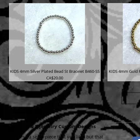
KIDS 4mm Silver Plated Bead St Bracelet B460-SS
KIDS 4mm Gold P
Price
CA$20.00
K & B Jewelry Custom Designs
If you see a piece that you like, but that