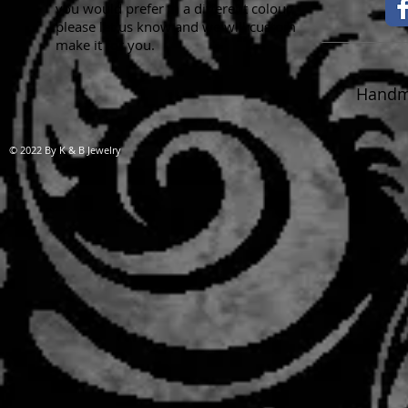
you would prefer in a different colour,
please let us know and we will custom
make it for you.
Handma
© 2022 By K & B Jewelry