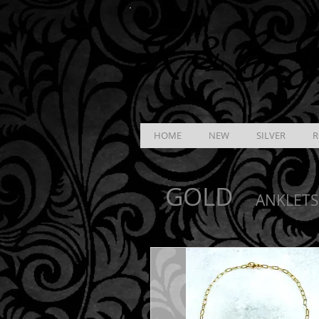
K &
B
J
HOME
NEW
SILVER
R
GOLD
ANKLETS