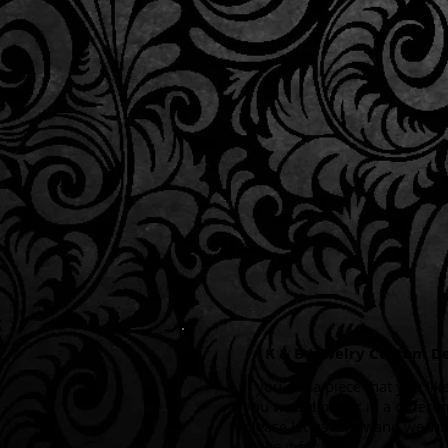
K & B Jewelry Custom D
If you see a piece that you like
you would prefer in a differen
please let us know and we wi
make it for you.