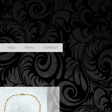
ING
racking # **
Cart
ver $100.00 **
Orders)
ble in Regina**
FAQs
RETAIL
CONTACT