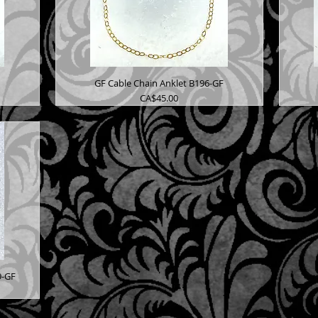
GF Cable Chain Anklet B196-GF
Price
CA$45.00
9-GF