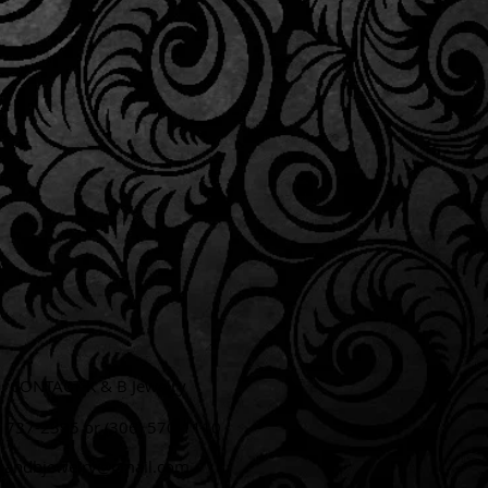
CONTACT K & B Jewelry
6) 737-2395 or (306) 570-1110​
kandbjewelry@gmail.com