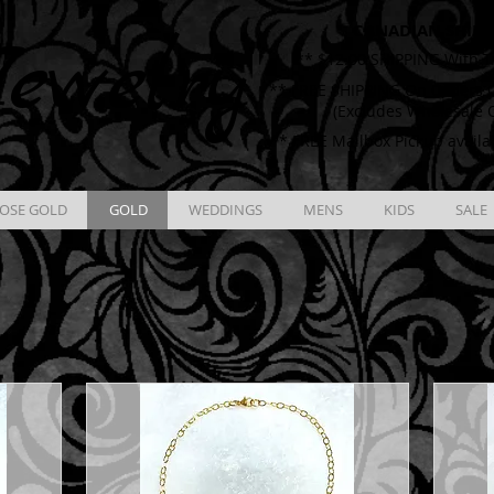
CANADIAN SHIPP
ewelry
** $12.00 SHIPPING With T
** FREE SHIPPING On Orders O
(Excludes Wholesale 
** FREE Mailbox Pickup availa
OSE GOLD
GOLD
WEDDINGS
MENS
KIDS
SALE