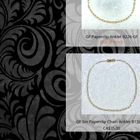
GF Paperclip Anklet B226-GF
Out of stock
GF Sm Paperclip Chain Anklet B13
Price
CA$35.00