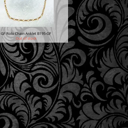
GF Rolo Chain Anklet B195-GF
Out of stock