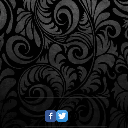
esigns
FOLLOW US ON:
, but that
​(30
t colour,
ll custom