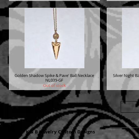
Golden Shadow Spike & Pave' Ball Necklace
Silver Night B
NL039-GF
Out of stock
K & B Jewelry Custom Designs