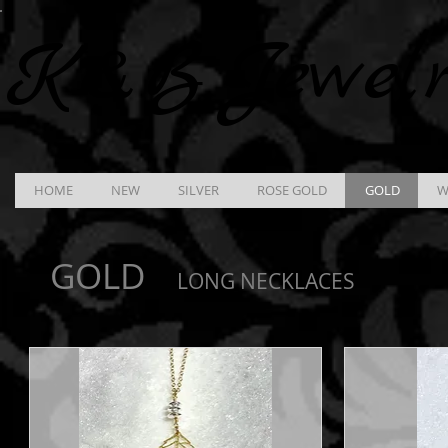
K &
B
Jewel
HOME
NEW
SILVER
ROSE GOLD
GOLD
W
GOLD
LONG NECKLACES