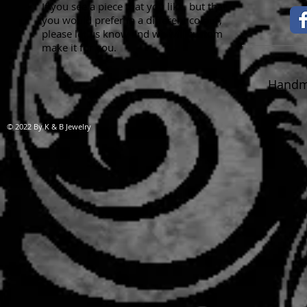
If you see a piece that you like, but that
you would prefer in a different colour,
please let us know and we will custom
make it for you.
Handma
© 2022 By K & B Jewelry