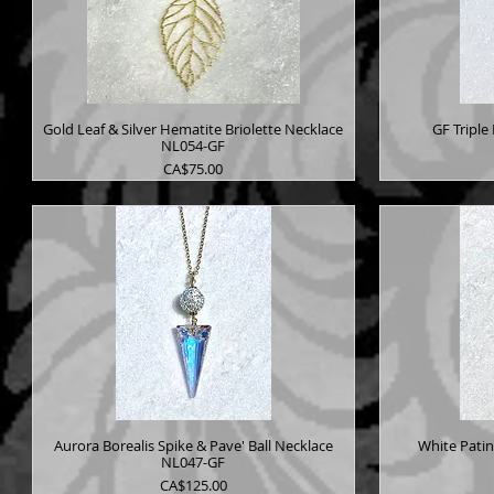
Gold Leaf & Silver Hematite Briolette Necklace
GF Triple
NL054-GF
Price
CA$75.00
Aurora Borealis Spike & Pave' Ball Necklace
White Pati
NL047-GF
Price
CA$125.00