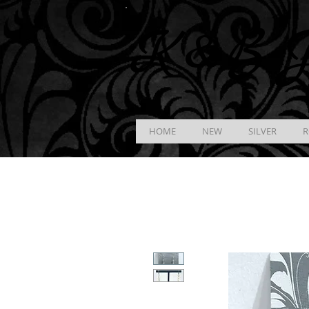
K &
B
J
HOME
NEW
SILVER
R