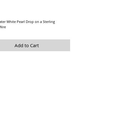
Price
ter White Pearl Drop on a Sterling
 Wire
Add to Cart