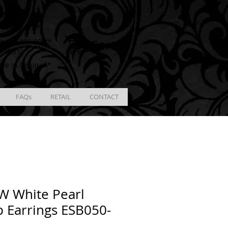
ING
racking # **
Cart
ver $100.00 **
Orders)
ble in Regina**
FAQs
RETAIL
CONTACT
W White Pearl
 Earrings ESB050-