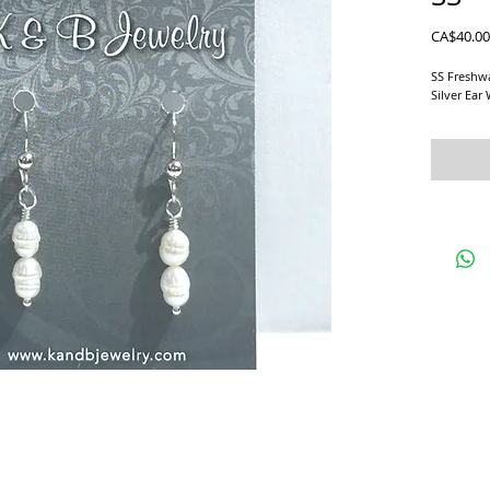
CA$40.00
SS Freshwa
Silver Ear