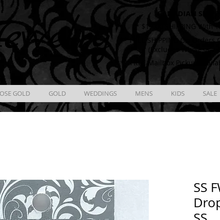
CANADIAN SHIPP
ewelry
** $12.00 SHIPPING With T
** FREE SHIPPING On Orders O
(Excludes Wholesale 
** FREE Mailbox Pickup availa
OSE GOLD
GOLD
WEDDINGS
MENS
KIDS
SALE
SS F
Drop
SS