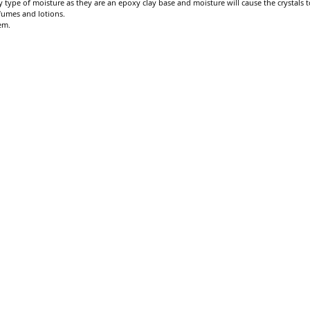
 type of moisture as they are an epoxy clay base and moisture will cause the crystals to
fumes and lotions.
em.