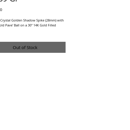
Price
00
 Crystal Golden Shadow Spike (28mm) with
d Pave' Ball on a 30" 14K Gold Filled
arrings sold separately at
Gold Pave' Ball
Out of Stock