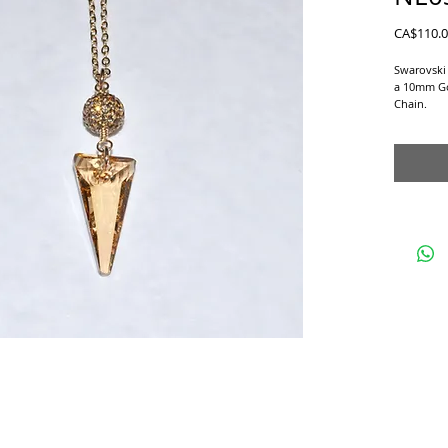
CA$110.
Swarovski
a 10mm Gol
Chain.
Matching E
Studs