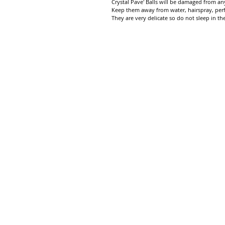
Crystal Pave' Balls will be damaged from any
Keep them away from water, hairspray, per
They are very delicate so do not sleep in th