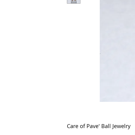
Care of Pave' Ball Jewelry