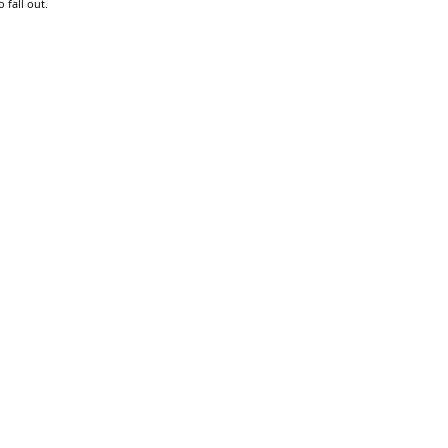
 fall out.