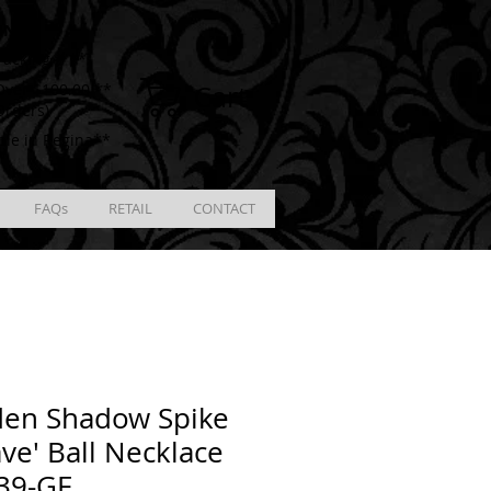
ING
racking # **
Cart
ver $100.00 **
Orders)
ble in Regina**
FAQs
RETAIL
CONTACT
den Shadow Spike
ve' Ball Necklace
39-GF