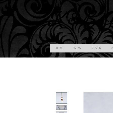
K &
B
J
HOME
NEW
SILVER
R