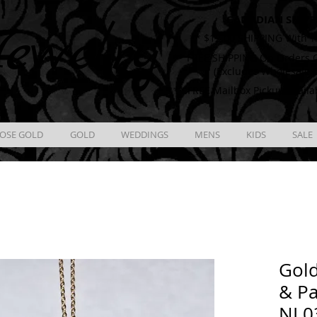
CANADIAN SHIPP
ewelry
** $12.00 SHIPPING With T
** FREE SHIPPING On Orders O
(Excludes Wholesale 
** FREE Mailbox Pickup availa
OSE GOLD
GOLD
WEDDINGS
MENS
KIDS
SALE
Gol
& Pa
NL0