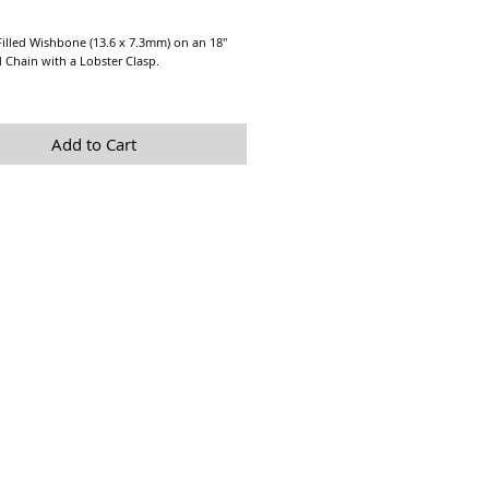
Price
illed Wishbone (13.6 x 7.3mm) on an 18" 
d Chain with a Lobster Clasp.
yering Necklace!!
sage us if you would like a greater quantity 
Add to Cart
is available.