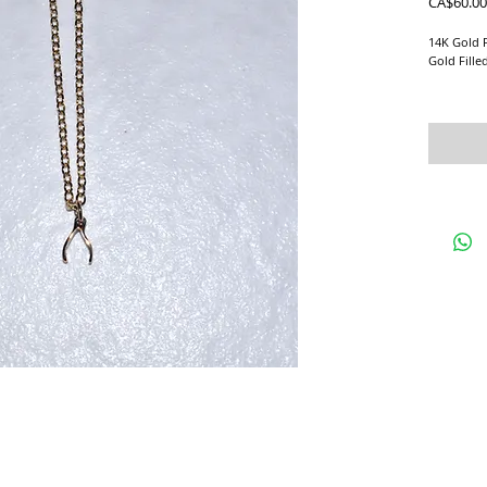
CA$60.00
14K Gold F
Gold Fille
Perfect la
Please mes
than what 