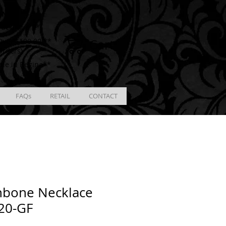
ING
racking # **
Cart
ver $100.00 **
Orders)
ble in Regina**
FAQs
RETAIL
CONTACT
hbone Necklace
20-GF