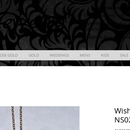
CANADIAN SHIPP
ewelry
** $12.00 SHIPPING With T
** FREE SHIPPING On Orders O
(Excludes Wholesale 
** FREE Mailbox Pickup availa
OSE GOLD
GOLD
WEDDINGS
MENS
KIDS
SALE
Wis
NS0