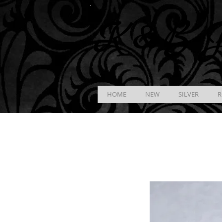
K &
B
J
HOME
NEW
SILVER
R