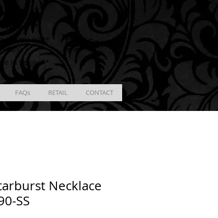
ING
racking # **
Cart
ver $100.00 **
Orders)
ble in Regina**
FAQs
RETAIL
CONTACT
tarburst Necklace
90-SS