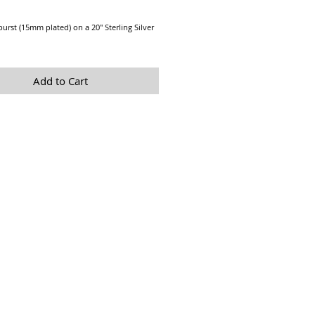
Price
rburst (15mm plated) on a 20" Sterling Silver
Add to Cart