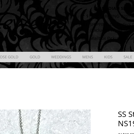
CANADIAN SHIPP
ewelry
** $12.00 SHIPPING With T
** FREE SHIPPING On Orders O
(Excludes Wholesale 
** FREE Mailbox Pickup availa
OSE GOLD
GOLD
WEDDINGS
MENS
KIDS
SALE
SS S
NS1