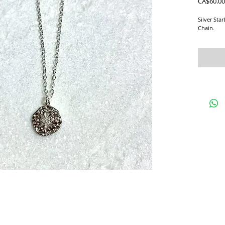
CA$60.00
Silver Sta
Chain.