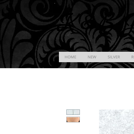
K &
B
J
HOME
NEW
SILVER
R