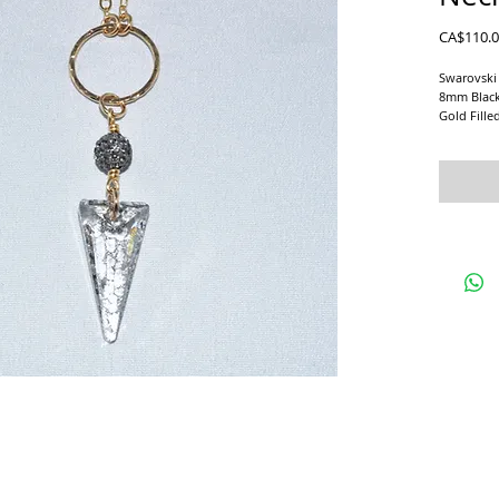
CA$110.
Swarovski 
8mm Black
Gold Fille
Matching E
Pave' Ball