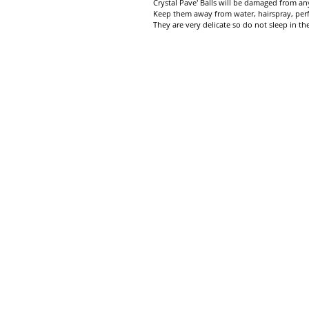
Crystal Pave' Balls will be damaged from any
Keep them away from water, hairspray, per
They are very delicate so do not sleep in th