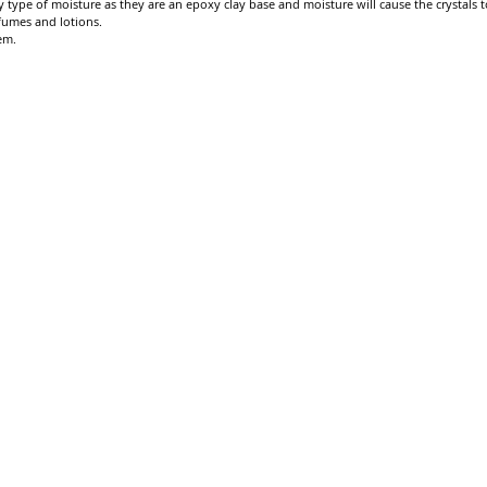
 type of moisture as they are an epoxy clay base and moisture will cause the crystals to
fumes and lotions.
em.