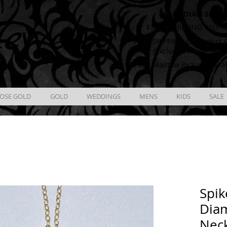
CANADIAN SHIPP
ewelry
** $12.00 SHIPPING With T
** FREE SHIPPING On Orders O
(Excludes Wholesale 
** FREE Mailbox Pickup availa
OSE GOLD
GOLD
WEDDINGS
MENS
KIDS
SALE
Spik
Diam
Nec