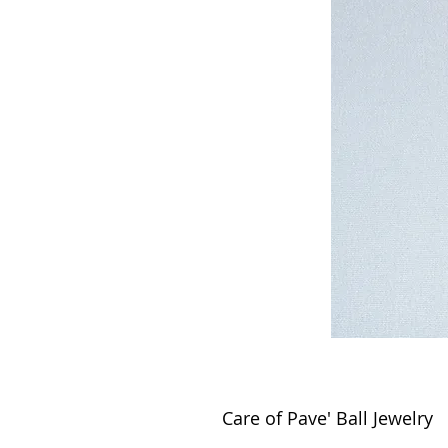
Care of Pave' Ball Jewelry