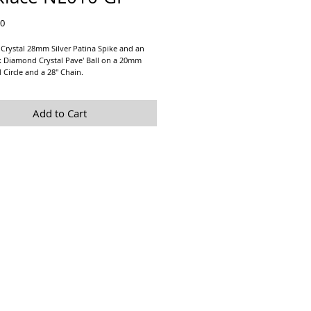
Price
00
Crystal 28mm Silver Patina Spike and an
 Diamond Crystal Pave' Ball on a 20mm
d Circle and a 28" Chain.
arrings sold separately at
Black Diamond
 Studs
Add to Cart