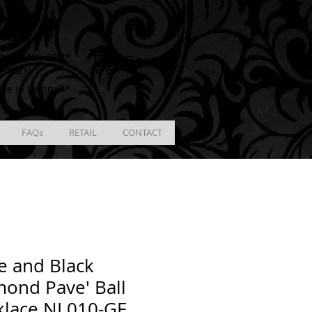
ING
racking # **
Cart
ver $100.00 **
Orders)
ble in Regina**
FAQs
RETAIL
CONTACT
e and Black
ond Pave' Ball
klace NL010-GF