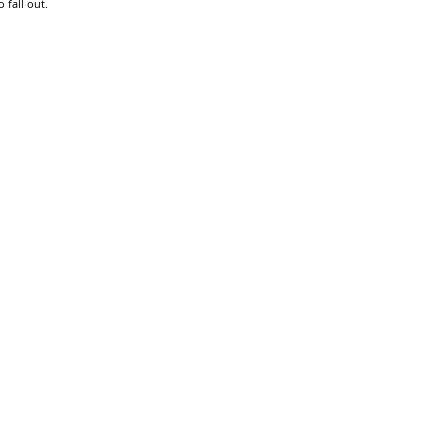
 fall out.