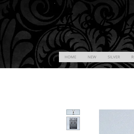
K &
B
J
HOME
NEW
SILVER
R