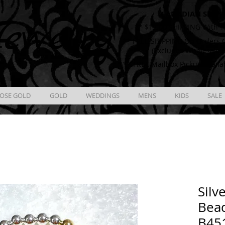
CANADIAN SHIPP
ewelry
** $12.00 SHIPPING With T
** FREE SHIPPING On Orders O
(Excludes Wholesale 
** FREE Mailbox Pickup availa
OSE GOLD
GOLD
WEDDINGS
MENS
KIDS
SALE
Silv
Bead
B45