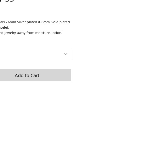
Price
als - 6mm Silver plated & 6mm Gold plated
acelet.
ed jewelry away from moisture, lotion,
tc. Remember Last on & First off for
lated)
Add to Cart