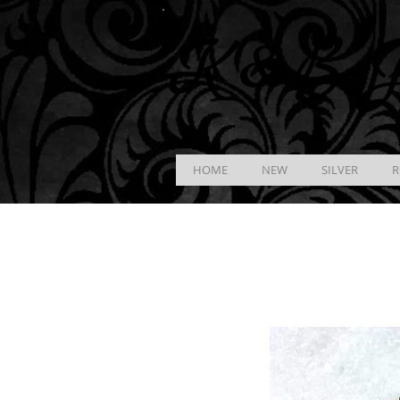
K &
B
J
HOME
NEW
SILVER
R