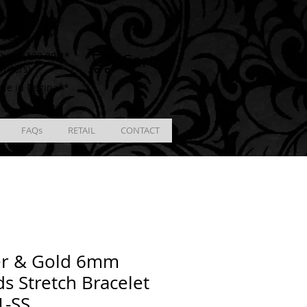
ING
racking # **
Cart
ver $100.00 **
Orders)
ble in Regina**
FAQs
RETAIL
CONTACT
er & Gold 6mm
s Stretch Bracelet
1-SS