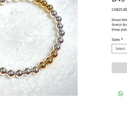
CA$25.00
Mixed Met
Stretch Br
(Keep plat
perfumes e
anything p
Sizes
*
Select