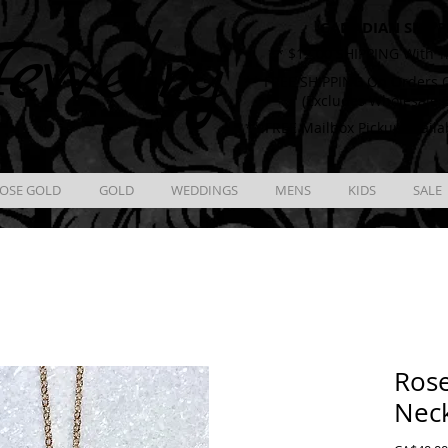
CANADIAN SHIPP
ewelry
** $12.00 SHIPPING With T
** FREE SHIPPING On Orders O
(Excludes Wholesale 
** FREE Mailbox Pickup availa
OSE GOLD
GOLD
WEDDINGS
MENS
KIDS
SALE
Rose
Nec