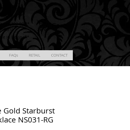
ING
racking # **
Cart
ver $100.00 **
Orders)
ble in Regina**
FAQs
RETAIL
CONTACT
 Gold Starburst
klace NS031-RG