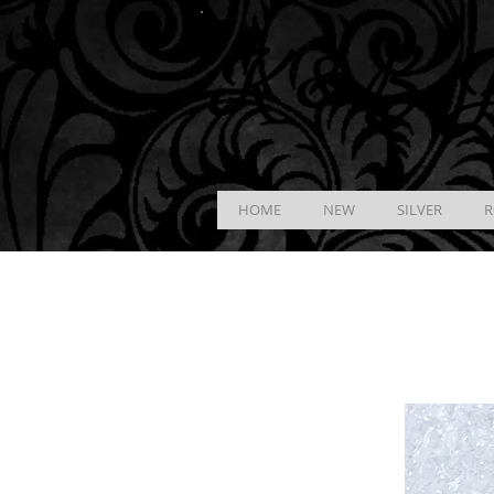
K &
B
J
HOME
NEW
SILVER
R