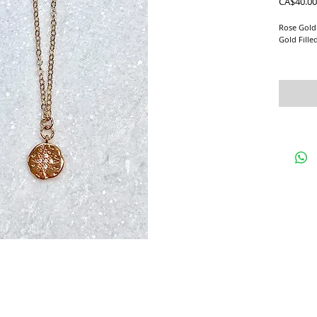
CA$40.00
Rose Gold
Gold Fille
This daint