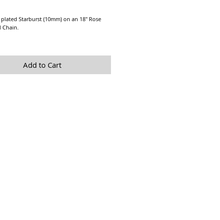
Price
 plated Starburst (10mm) on an 18" Rose
d Chain.
y Starburst Necklace is perfect for layering.
Add to Cart