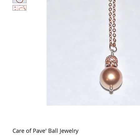
Care of Pave' Ball Jewelry