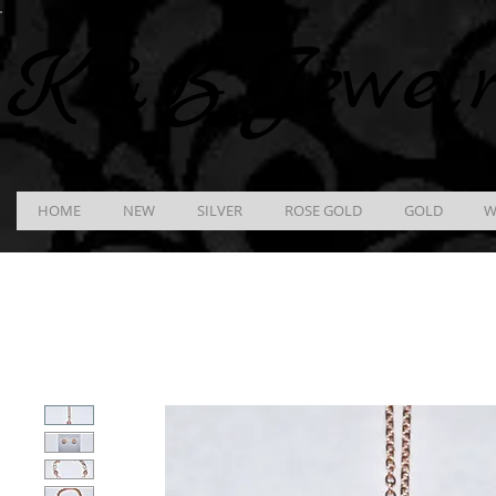
K &
B
Jewel
HOME
NEW
SILVER
ROSE GOLD
GOLD
W