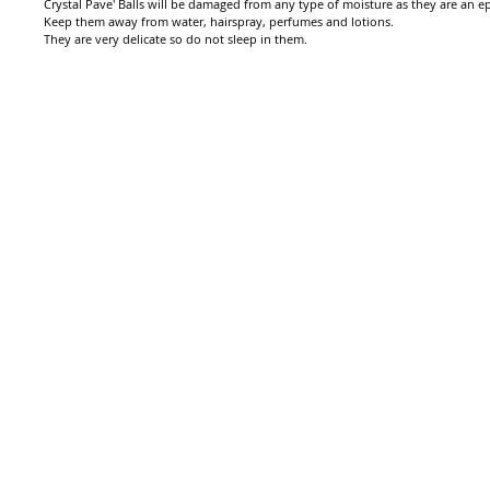
Crystal Pave' Balls will be damaged from any type of moisture as they are an epo
Keep them away from water, hairspray, perfumes and lotions.
They are very delicate so do not sleep in them.