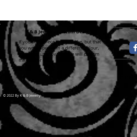
K & B Jewelry Custom Designs
If you see a piece that you like, but that
you would prefer in a different colour,
please let us know and we will custom
make it for you.
Handma
© 2022 By K & B Jewelry