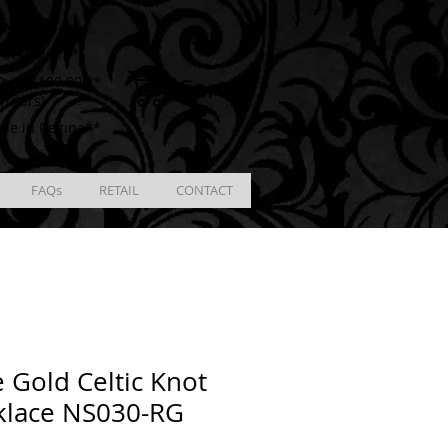
ING
racking # **
Cart
ver $100.00 **
Orders)
ble in Regina**
FAQs
RETAIL
CONTACT
 Gold Celtic Knot
klace NS030-RG