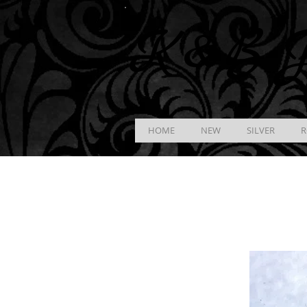
K &
B
J
HOME
NEW
SILVER
R