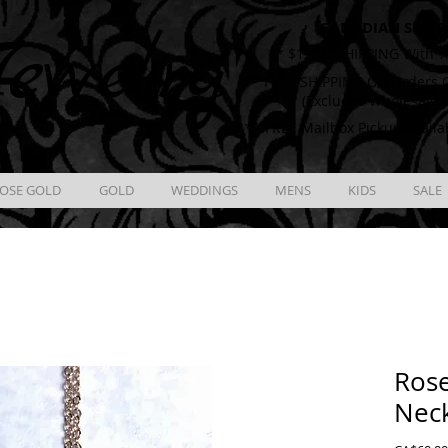
CANADIAN SHIPP
ewelry
** $12.00 SHIPPING With T
** FREE SHIPPING On Orders O
(Excludes Wholesale 
** FREE Mailbox Pickup availa
OSE GOLD
GOLD
WEDDINGS
MENS
KIDS
SALE
Rose
Nec