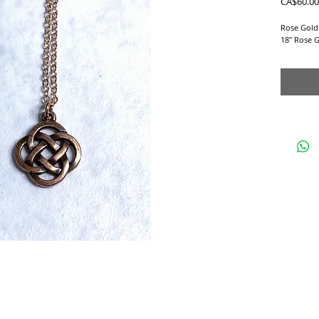
CA$60.00
Rose Gold
18" Rose G