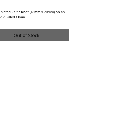
Price
 plated Celtic Knot (18mm x 20mm) on an
old Filled Chain.
Out of Stock