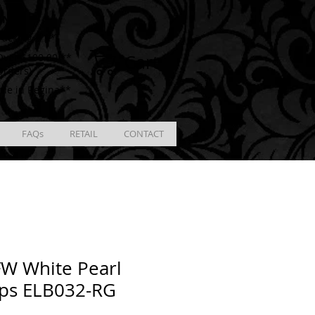
ING
racking # **
Cart
ver $100.00 **
Orders)
ble in Regina**
FAQs
RETAIL
CONTACT
W White Pearl
ps ELB032-RG