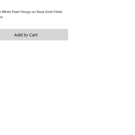
Price
r White Pearl Hoops on Rose Gold Filled
ks
Add to Cart