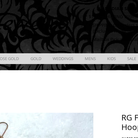
CANADIAN SHIPP
ewelry
** $12.00 SHIPPING With T
** FREE SHIPPING On Orders O
(Excludes Wholesale 
** FREE Mailbox Pickup availa
OSE GOLD
GOLD
WEDDINGS
MENS
KIDS
SALE
RG F
Hoo