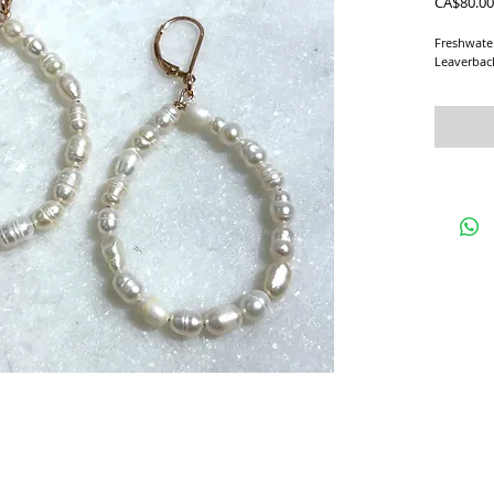
CA$80.00
Freshwate
Leaverbac