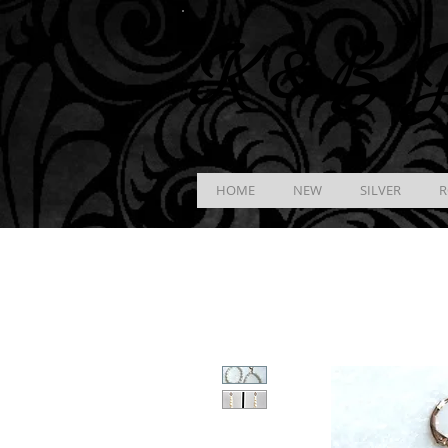
K &
B
J
HOME
NEW
SILVER
R