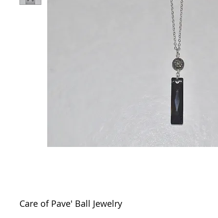
Care of Pave' Ball Jewelry