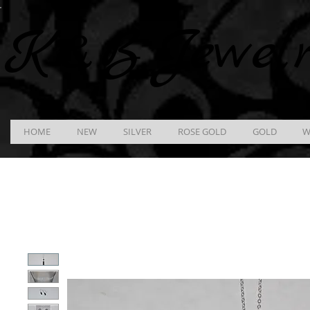
K &
B
Jewel
HOME
NEW
SILVER
ROSE GOLD
GOLD
W