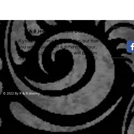
K & B Jewelry Custom Designs
If you see a piece that you like, but that
you would prefer in a different colour,
please let us know and we will custom
make it for you.
Handma
© 2022 By K & B Jewelry