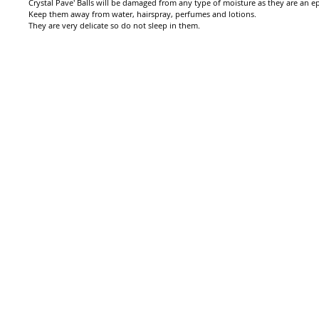
Crystal Pave' Balls will be damaged from any type of moisture as they are an epo
Keep them away from water, hairspray, perfumes and lotions.
They are very delicate so do not sleep in them.