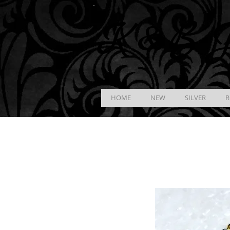
K &
B
J
HOME
NEW
SILVER
R