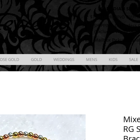
CANADIAN SHIPP
ewelry
** $12.00 SHIPPING With T
** FREE SHIPPING On Orders O
(Excludes Wholesale 
** FREE Mailbox Pickup availa
OSE GOLD
GOLD
WEDDINGS
MENS
KIDS
SALE
Mix
RG S
Brac