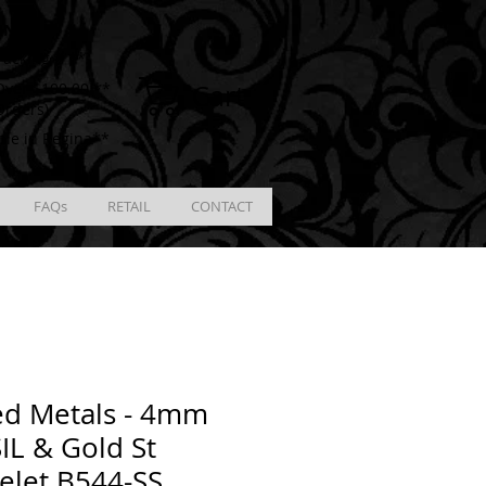
ING
racking # **
Cart
ver $100.00 **
Orders)
ble in Regina**
FAQs
RETAIL
CONTACT
ed Metals - 4mm
IL & Gold St
elet B544-SS