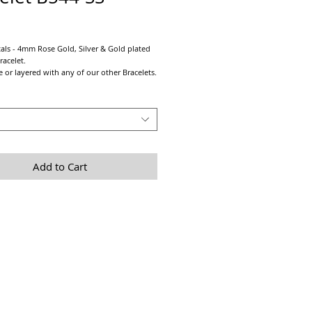
Price
ls - 4mm Rose Gold, Silver & Gold plated
racelet.
 or layered with any of our other Bracelets.
all metal colours!!!
trong pre-stretched elastic cord.
 sizing take a tight measurement of wrist
2" - 1" depending on personal preference.
Add to Cart