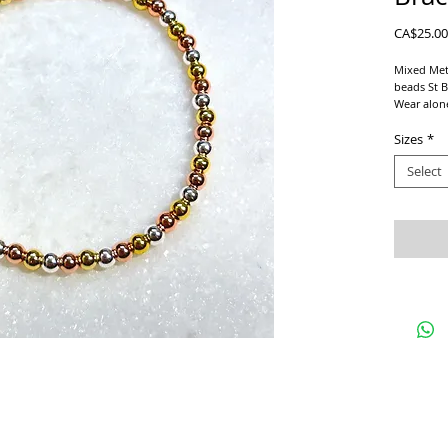
CA$25.00
Mixed Meta
beads St B
Wear alone
Goes with 
Sizes
*
We use a s
Select
For proper
and add 1/