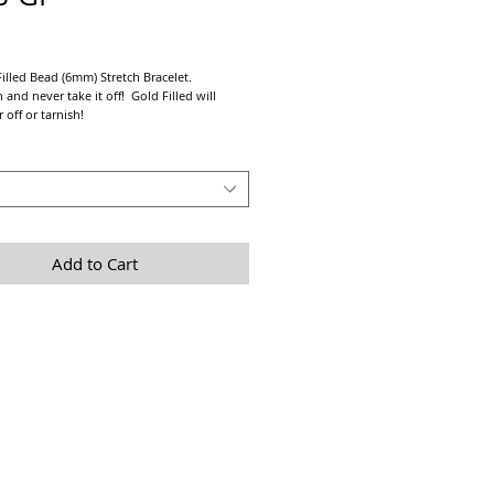
Price
illed Bead (6mm) Stretch Bracelet.
 and never take it off! Gold Filled will
 off or tarnish!
alone or layered with any of our other Gold
trong prestretched elastic cord.
 fit take a tight measurement of your wrist
2" - 1" depending on personnal preference.
Add to Cart