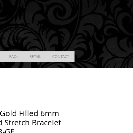
ING
racking # **
Cart
ver $100.00 **
Orders)
ble in Regina**
FAQs
RETAIL
CONTACT
Gold Filled 6mm
 Stretch Bracelet
8-GF