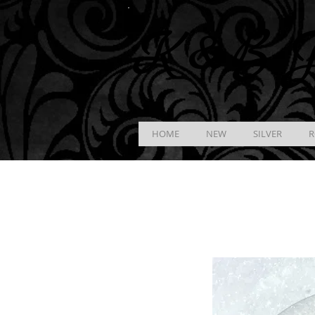
K &
B
J
HOME
NEW
SILVER
R