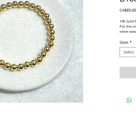
CA$85.00
14K Gold F
Put this on
never wear
Beautiful 
Bracelets!
Sizes
*
Select
We use a s
For proper
and add 1/