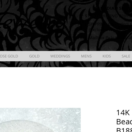
CANADIAN SHIPP
ewelry
** $12.00 SHIPPING With T
** FREE SHIPPING On Orders O
(Excludes Wholesale 
** FREE Mailbox Pickup availa
OSE GOLD
GOLD
WEDDINGS
MENS
KIDS
SALE
14K 
Bead
B18