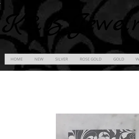
K &
B
Jewel
HOME
NEW
SILVER
ROSE GOLD
GOLD
W