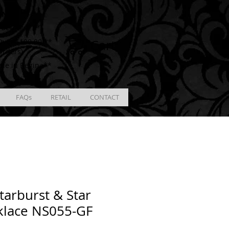
ING
racking # **
Cart
ver $100.00 **
Orders)
ble in Regina**
FAQs
RETAIL
CONTACT
tarburst & Star
klace NS055-GF