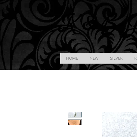
K &
B
J
HOME
NEW
SILVER
R