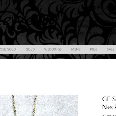
CANADIAN SHIPP
ewelry
** $12.00 SHIPPING With T
** FREE SHIPPING On Orders O
(Excludes Wholesale 
** FREE Mailbox Pickup availa
OSE GOLD
GOLD
WEDDINGS
MENS
KIDS
SALE
GF S
Nec