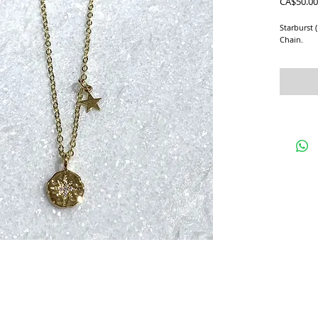
CA$50.00
Starburst 
Chain.