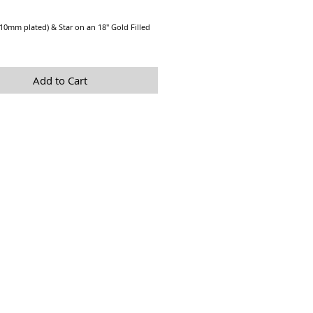
Price
(10mm plated) & Star on an 18" Gold Filled
Add to Cart