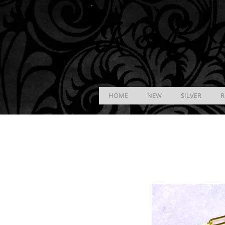
K &
B
J
HOME
NEW
SILVER
R