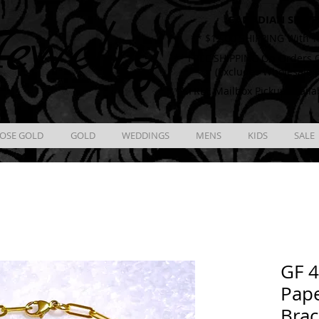
CANADIAN SHIPP
ewelry
** $12.00 SHIPPING With T
** FREE SHIPPING On Orders O
(Excludes Wholesale 
** FREE Mailbox Pickup availa
OSE GOLD
GOLD
WEDDINGS
MENS
KIDS
SALE
GF 
Pape
Brac