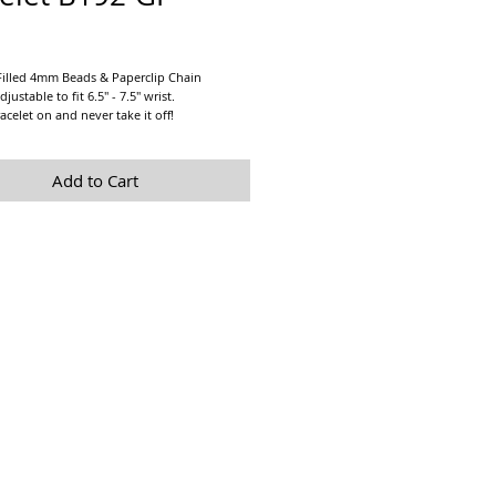
Price
Filled 4mm Beads & Paperclip Chain
djustable to fit 6.5" - 7.5" wrist.
acelet on and never take it off!
alone or stacked with any of our other 14K
 Bracelets!
Add to Cart