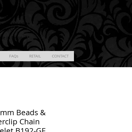
ING
racking # **
Cart
ver $100.00 **
Orders)
ble in Regina**
FAQs
RETAIL
CONTACT
4mm Beads &
rclip Chain
elet B192-GF