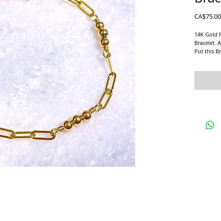
CA$75.00
14K Gold 
Bracelet. A
Put this Br
Beautiful 
Gold Filled