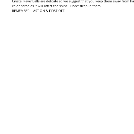
Crystal Pave' Balls are delicate so we suggest that you keep them away from h
chlorinated as it will affect the shine. Don't sleep in them.
REMEMBER: LAST ON & FIRST OFF.