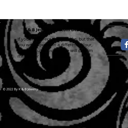
K & B Jewelry Custom Designs
If you see a piece that you like, but that
you would prefer in a different colour,
please let us know and we will custom
make it for you.
Handma
© 2022 By K & B Jewelry