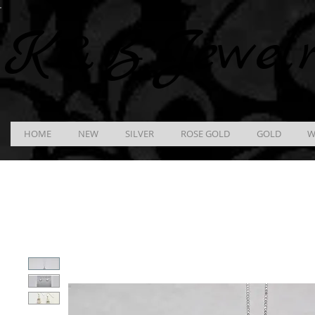
K &
B
Jewel
HOME
NEW
SILVER
ROSE GOLD
GOLD
W