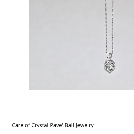
Care of Crystal Pave' Ball Jewelry