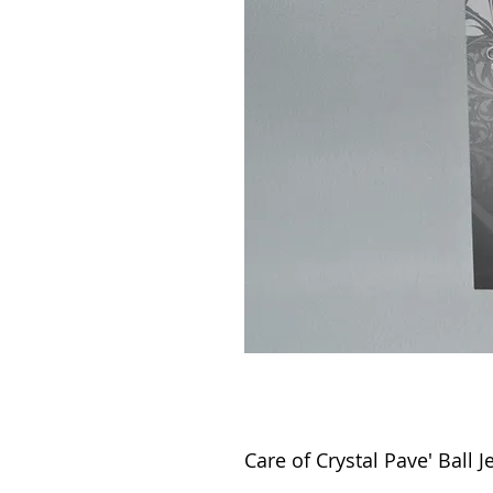
Care of Crystal Pave' Ball J