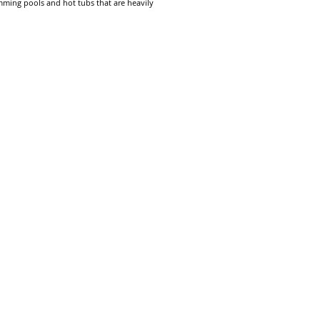
mming pools and hot tubs that are heavily