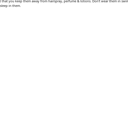
gest that you keep them away from hairspray, perfume & lotions. Don't wear them in swi
 sleep in them.