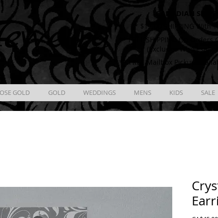
CANADIAN SHIPP
ewelry
** $12.00 SHIPPING With T
** FREE SHIPPING On Orders O
(Excludes Wholesale 
** FREE Mailbox Pickup availa
OSE GOLD
GOLD
WEDDINGS
MENS
KIDS
SALE
Crys
Earr