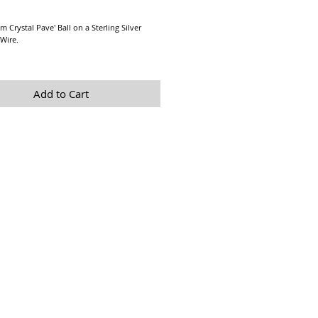
Price
 Crystal Pave' Ball on a Sterling Silver 
Wire.
re a Final Sale due to Hygienic reasons.
Add to Cart