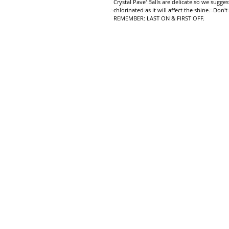
Crystal Pave' Balls are delicate so we sug
chlorinated as it will affect the shine. Don't
REMEMBER: LAST ON & FIRST OFF.