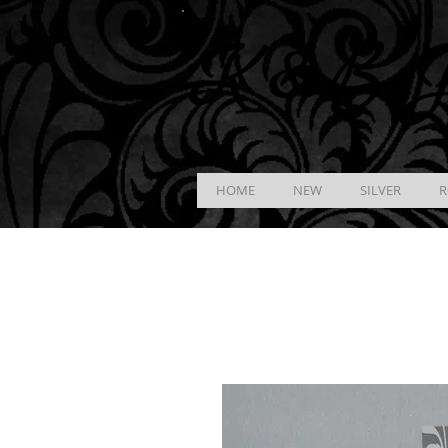
K &
B
J
HOME
NEW
SILVER
R