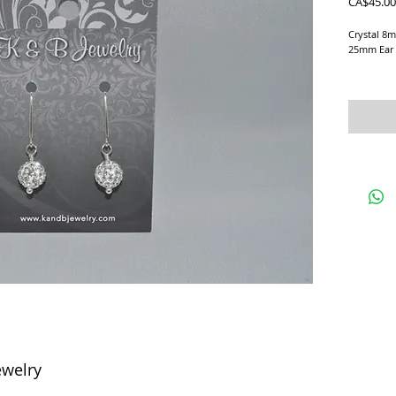
CA$45.00
Crystal 8mm
25mm Ear 
Earrings a
ewelry