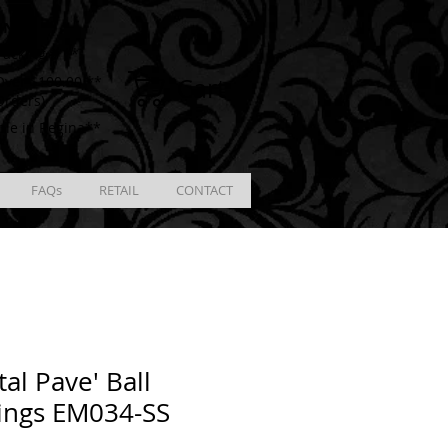
ING
racking # **
Cart
ver $100.00 **
Orders)
ble in Regina**
FAQs
RETAIL
CONTACT
tal Pave' Ball
ings EM034-SS