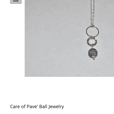
Care of Pave' Ball Jewelry