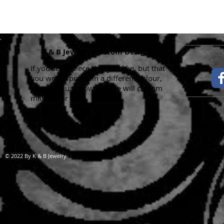
K & B Jewelry Custom Designs
If you see a piece that you like, but that
you would prefer in a different colour,
please let us know and we will custom
make it for you.
Handma
© 2022 By K & B Jewelry