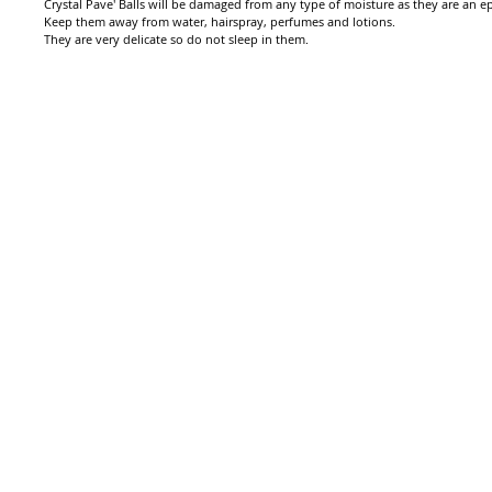
Crystal Pave' Balls will be damaged from any type of moisture as they are an epo
Keep them away from water, hairspray, perfumes and lotions.
They are very delicate so do not sleep in them.