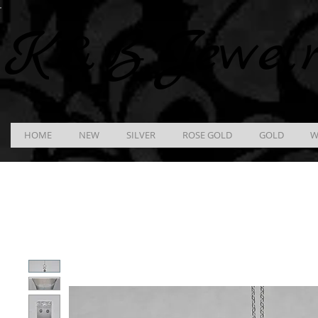
K &
B
Jewel
HOME
NEW
SILVER
ROSE GOLD
GOLD
W