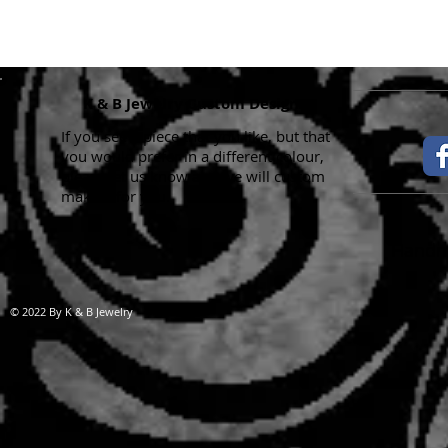
K & B Jewelry Custom Designs
If you see a piece that you like, but that
you would prefer in a different colour,
please let us know and we will custom
make it for you.
Handma
© 2022 By K & B Jewelry