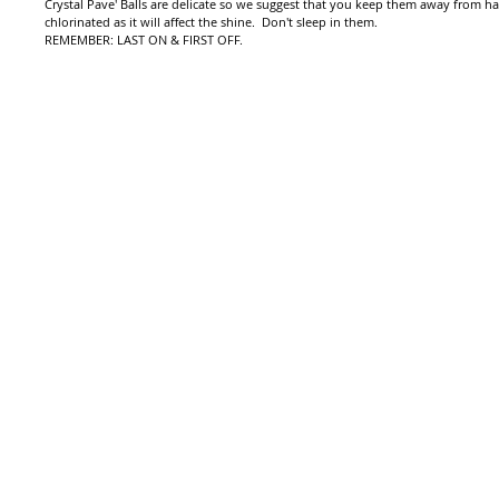
Crystal Pave' Balls are delicate so we suggest that you keep them away from h
chlorinated as it will affect the shine. Don't sleep in them.
REMEMBER: LAST ON & FIRST OFF.