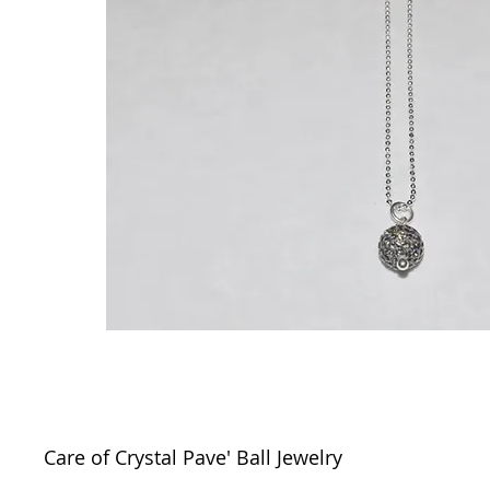
Care of Crystal Pave' Ball Jewelry