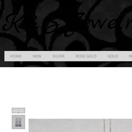
K &
B
Jewel
HOME
NEW
SILVER
ROSE GOLD
GOLD
W