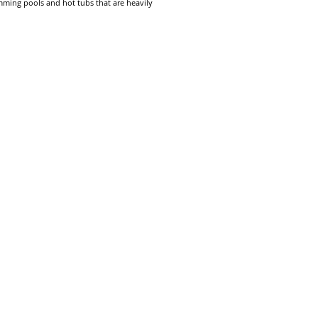
mming pools and hot tubs that are heavily