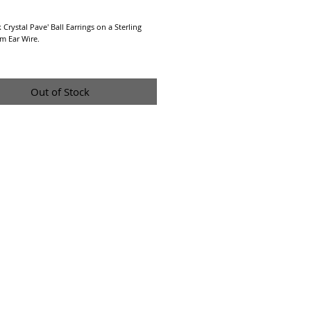
Price
Crystal Pave' Ball Earrings on a Sterling 
m Ear Wire.
re a Final Sale due to Hygienic reasons.
Out of Stock