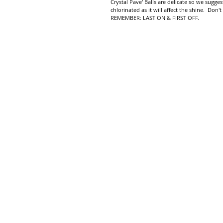
Crystal Pave' Balls are delicate so we sug
chlorinated as it will affect the shine. Don't
REMEMBER: LAST ON & FIRST OFF.