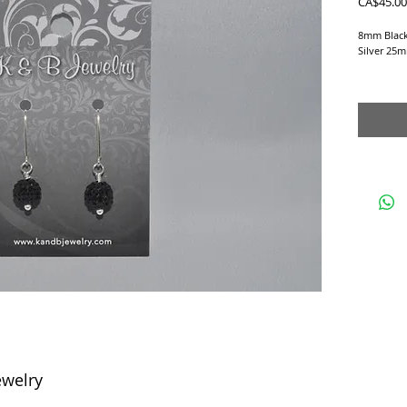
CA$45.00
8mm Black 
Silver 25m
Earrings a
ewelry