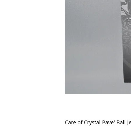
Care of Crystal Pave' Ball J