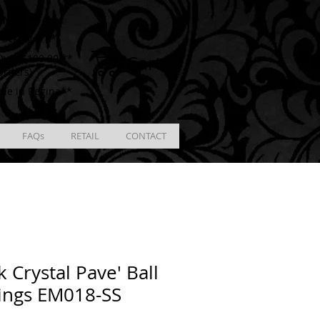
ING
racking # **
Cart
ver $100.00 **
Orders)
ble in Regina**
FAQs
RETAIL
CONTACT
k Crystal Pave' Ball
ings EM018-SS