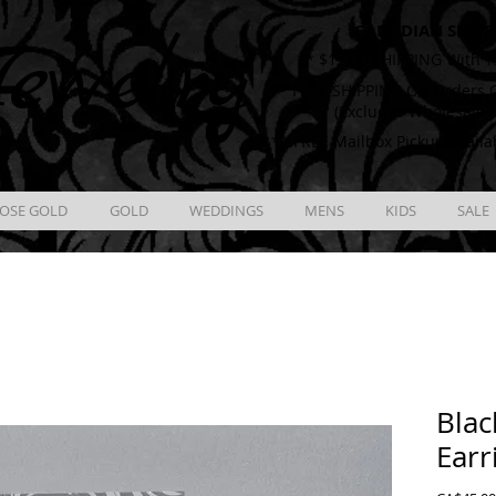
CANADIAN SHIPP
ewelry
** $12.00 SHIPPING With T
** FREE SHIPPING On Orders O
(Excludes Wholesale 
** FREE Mailbox Pickup availa
OSE GOLD
GOLD
WEDDINGS
MENS
KIDS
SALE
Blac
Earr