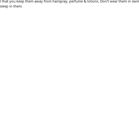
gest that you keep them away from hairspray, perfume & lotions. Don't wear them in swi
 sleep in them.