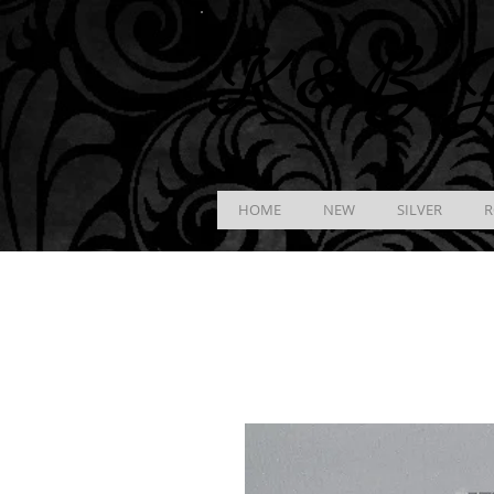
K &
B
J
HOME
NEW
SILVER
R