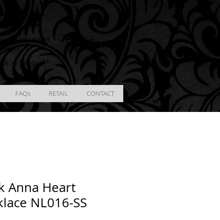
ING
racking # **
Cart
ver $100.00 **
Orders)
ble in Regina**
FAQs
RETAIL
CONTACT
k Anna Heart
klace NL016-SS