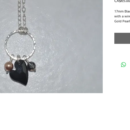
CA$65.00
17mm Blac
with a wi
Gold Pear
hang from
circle on a