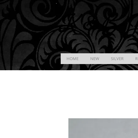
K &
B
J
HOME
NEW
SILVER
R