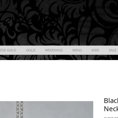
CANADIAN SHIPP
ewelry
** $12.00 SHIPPING With T
** FREE SHIPPING On Orders O
(Excludes Wholesale 
** FREE Mailbox Pickup availa
OSE GOLD
GOLD
WEDDINGS
MENS
KIDS
SALE
Blac
Nec