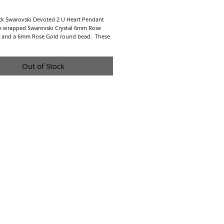
Price
k Swarovski Devoted 2 U Heart Pendant 
re wrapped Swarovski Crystal 6mm Rose 
l and a 6mm Rose Gold round bead.  These 
 a 20mm hand hammered sterling silver 
 30" sterling silver chain.
Out of Stock