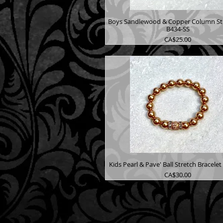
Boys Sandlewood & Copper Column St 
B434-SS
Price
CA$25.00
Kids Pearl & Pave' Ball Stretch Bracele
Price
CA$30.00