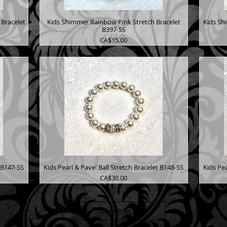
Bracelet
Kids Shimmer Rainbow Pink Stretch Bracelet
Kids Sh
B397-SS
Price
CA$15.00
t B147-SS
Kids Pearl & Pave' Ball Stretch Bracelet B148-SS
Kids Pea
Price
CA$30.00
Load More