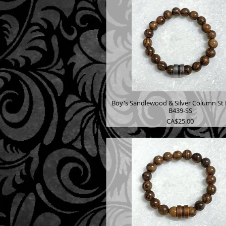
Boy's Sandlewood & Silver Column St 
B439-SS
Price
CA$25.00