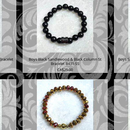
Bracelet
Boys Black Sandlewood & Black Column St
Boys S
Bracelet B431-SS
Price
CA$25.00