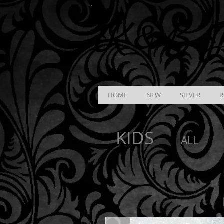
K &
B
J
HOME
NEW
SILVER
R
KIDS
ALL