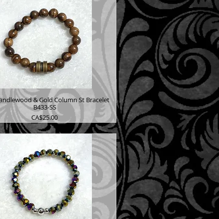
andlewood & Gold Column St Bracelet
B433-SS
Price
CA$25.00