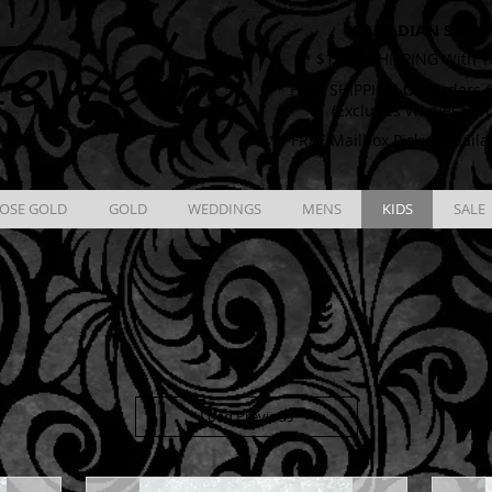
CANADIAN SHIPP
ewelry
** $12.00 SHIPPING With T
** FREE SHIPPING On Orders O
(Excludes Wholesale 
** FREE Mailbox Pickup availa
OSE GOLD
GOLD
WEDDINGS
MENS
KIDS
SALE
Load Previous