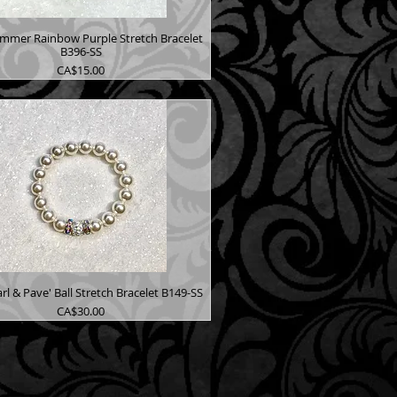
immer Rainbow Purple Stretch Bracelet
B396-SS
Price
CA$15.00
rl & Pave' Ball Stretch Bracelet B149-SS
Price
CA$30.00