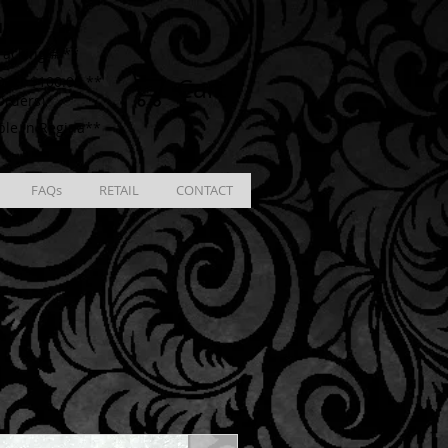
ING
racking # **
Cart
ver $100.00 **
Orders)
ble in Regina**
FAQs
RETAIL
CONTACT